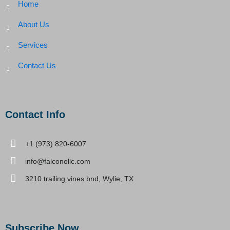
Home
About Us
Services
Contact Us
Contact Info
+1 (973) 820-6007
info@falconollc.com
3210 trailing vines bnd, Wylie, TX
Subscribe Now