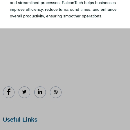
and streamlined processes, FalconTech helps businesses
improve efficiency, reduce turnaround times, and enhance
overall productivity, ensuring smoother operations.
Useful Links