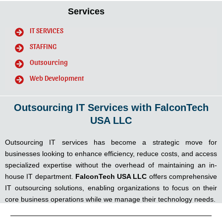
Services
IT SERVICES
STAFFING
Outsourcing
Web Development
Outsourcing IT Services with FalconTech
USA LLC
Outsourcing IT services has become a strategic move for
businesses looking to enhance efficiency, reduce costs, and access
specialized expertise without the overhead of maintaining an in-
house IT department.
FalconTech USA LLC
offers comprehensive
IT outsourcing solutions, enabling organizations to focus on their
core business operations while we manage their technology needs.