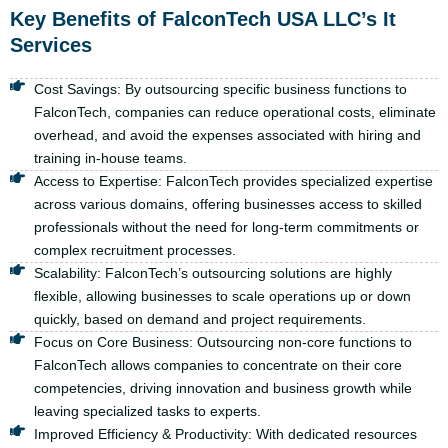
Key Benefits of FalconTech USA LLC’s It
Services
Cost Savings: By outsourcing specific business functions to
FalconTech, companies can reduce operational costs, eliminate
overhead, and avoid the expenses associated with hiring and
training in-house teams.
Access to Expertise: FalconTech provides specialized expertise
across various domains, offering businesses access to skilled
professionals without the need for long-term commitments or
complex recruitment processes.
Scalability: FalconTech’s outsourcing solutions are highly
flexible, allowing businesses to scale operations up or down
quickly, based on demand and project requirements.
Focus on Core Business: Outsourcing non-core functions to
FalconTech allows companies to concentrate on their core
competencies, driving innovation and business growth while
leaving specialized tasks to experts.
Improved Efficiency & Productivity: With dedicated resources