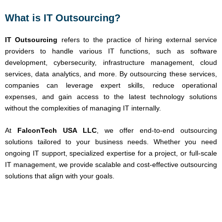
What is IT Outsourcing?
IT Outsourcing
refers to the practice of hiring external service
providers to handle various IT functions, such as software
development, cybersecurity, infrastructure management, cloud
services, data analytics, and more. By outsourcing these services,
companies can leverage expert skills, reduce operational
expenses, and gain access to the latest technology solutions
without the complexities of managing IT internally.
At
FalconTech USA LLC
, we offer end-to-end outsourcing
solutions tailored to your business needs. Whether you need
ongoing IT support, specialized expertise for a project, or full-scale
IT management, we provide scalable and cost-effective outsourcing
solutions that align with your goals.